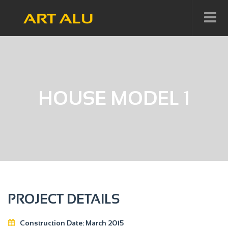
HOUSE MODEL 1
PROJECT DETAILS
Construction Date:
March 2015