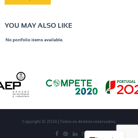
YOU MAY ALSO LIKE
No portfolio items available.
English
Copyright © 2024 | Todos os direitos reservados.
Français