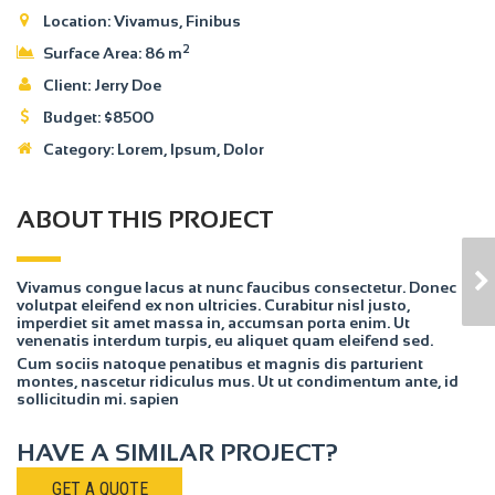
Location:
Vivamus, Finibus
2
Surface Area:
86 m
Client:
Jerry Doe
Budget:
$
8500
Category:
Lorem
, Ipsum, Dolor
ABOUT THIS PROJECT
HOUSE MODEL 2
Vivamus congue lacus at nunc faucibus consectetur. Donec
volutpat eleifend ex non ultricies. Curabitur nisl justo,
imperdiet sit amet massa in, accumsan porta enim. Ut
venenatis interdum turpis, eu aliquet quam eleifend sed.
Cum sociis natoque penatibus et magnis dis parturient
montes, nascetur ridiculus mus. Ut ut condimentum ante, id
sollicitudin mi. sapien
HAVE A SIMILAR PROJECT?
GET A QUOTE