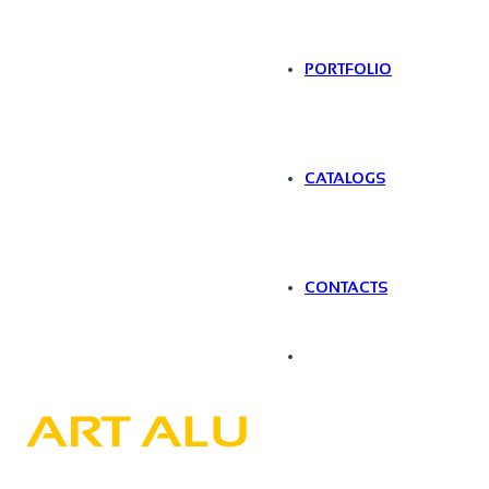
PORTFOLIO
CATALOGS
CONTACTS