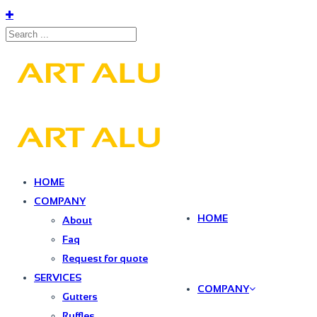
HOME
COMPANY
HOME
About
Faq
Request for quote
SERVICES
COMPANY
Gutters
Ruffles