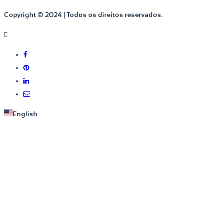
Copyright © 2024 | Todos os direitos reservados.
English