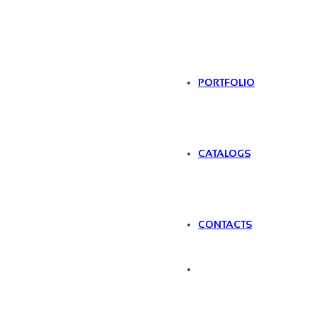
PORTFOLIO
CATALOGS
CONTACTS