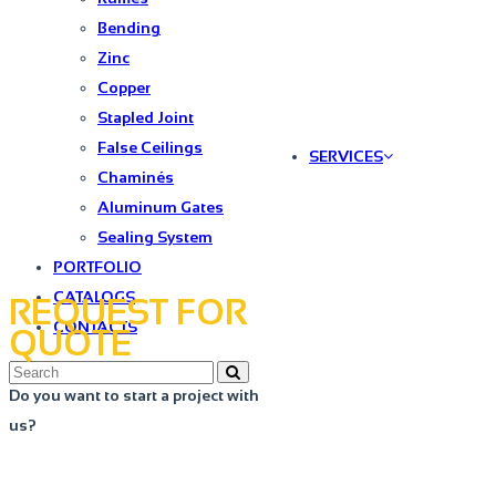
Bending
Zinc
Copper
Stapled Joint
False Ceilings
SERVICES
Chaminés
Aluminum Gates
Sealing System
PORTFOLIO
CATALOGS
REQUEST FOR
CONTACTS
QUOTE
Do you want to start a project with
us?