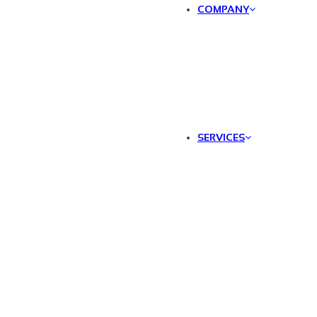
COMPANY
SERVICES