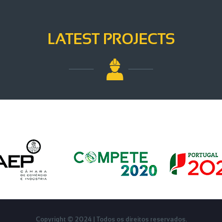
LATEST PROJECTS
Français
Copyright © 2024 | Todos os direitos reservados.