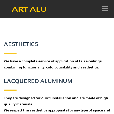
AESTHETICS
We have a complete service of application of false ceilings
combining functionality, color, durability and aesthetics.
LACQUERED ALUMINUM
They are designed for quick installation and are made of high
quality materials.
We respect the aesthetics appropriate for any type of space and