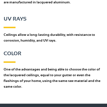
are manufactured in lacquered aluminum.
UV RAYS
Ceilings allow a long-lasting durability, with resistance to
corrosion, humidity, and UV rays.
COLOR
One of the advantages and being able to choose the color of
the lacquered ceilings, equal to your gutter or even the
flashings of your home, using the same raw material and the
same color.