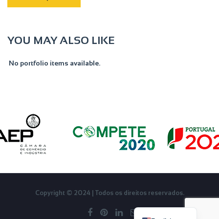
YOU MAY ALSO LIKE
No portfolio items available.
Français
Copyright © 2024 | Todos os direitos reservados.
Português