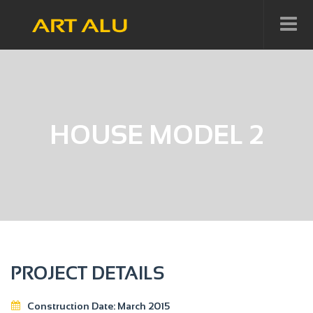
HOUSE MODEL 2
PROJECT DETAILS
Construction Date:
March 2015