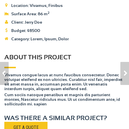
Location:
Vivamus, Finibus
2
Surface Area:
86 m
Client:
Jerry Doe
Budget:
$
8500
Category:
Lorem
, Ipsum, Dolor
ABOUT THIS PROJECT
HOUSE MODEL 1
HOUSE MODEL 3
Vivamus congue lacus at nunc faucibus consectetur. Donec
volutpat eleifend ex non ultricies. Curabitur nisl fair, imperdiet
sit amet massa in, accumsan porta enim. Ut venenatis
interdum turpis, aliquet quam eleifend sed.
Cum sociis natoque penatibus et magnis dis parturient
montes, Nascetur ridiculus mus. Ut ut condimentum ante, id
sollicitudin mi. sapien
WAS THERE A SIMILAR PROJECT?
GET A QUOTE